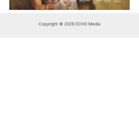
Copyright © 2026 ECHO Media